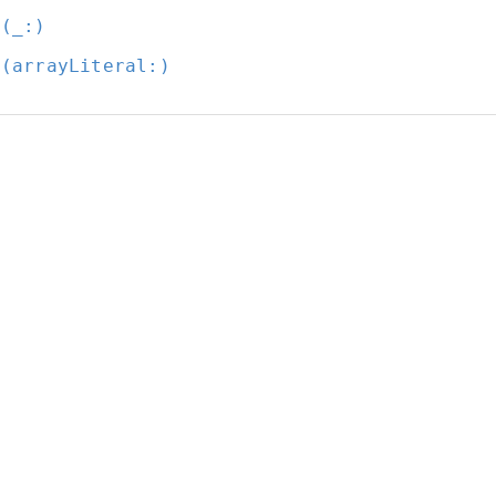
t(_:
)
t(arrayLiteral:
)