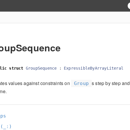
oupSequence
lic
struct
GroupSequence
:
ExpressibleByArrayLiteral
ates values against constraints on
s step by step and
Group
ime.
ups
t(_:
)