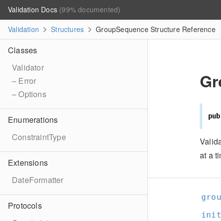
Validation Docs
(99% documented)
Validation
Structures
GroupSequence Structure Reference
Classes
Validator
Gr
– Error
– Options
pub
Enumerations
ConstraintType
Valid
at a t
Extensions
DateFormatter
gro
Protocols
ini