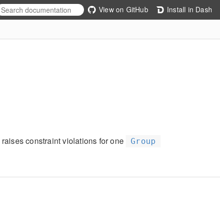
View on GitHub
Install in Dash
 raises constraint violations for one
Group