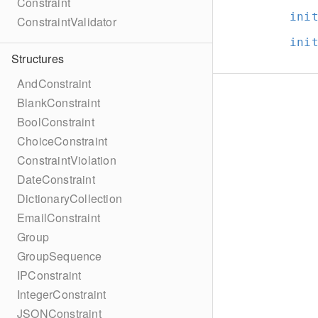
Constraint
ini
ConstraintValidator
ini
Structures
AndConstraint
BlankConstraint
BoolConstraint
ChoiceConstraint
ConstraintViolation
DateConstraint
DictionaryCollection
EmailConstraint
Group
GroupSequence
IPConstraint
IntegerConstraint
JSONConstraint